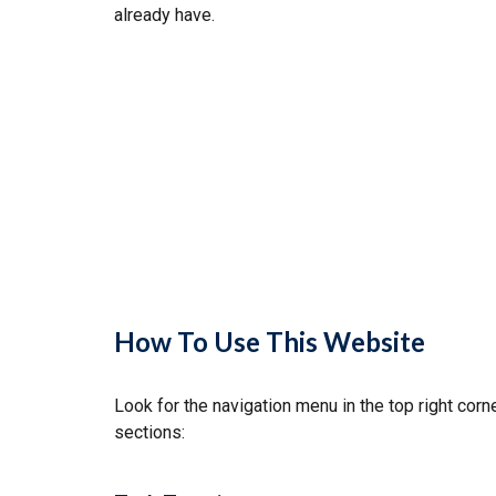
already have.
How To Use This Website
Look for the navigation menu in the top right cor
sections: