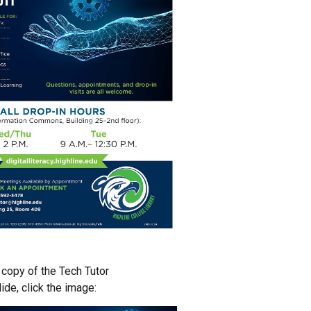
copy of the Tech Tutor
lide
, click the image: