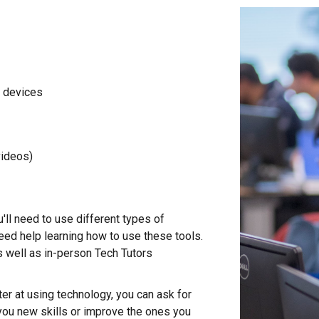
l devices
videos)
u'll need to use different types of
ed help learning how to use these tools.
s we
ll as i
n-person Tech Tutors
ter at using technology, you can ask for
you new skills or improve the ones you