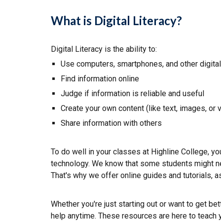
What is Digital Literacy?
Digital Literacy is the ability to:
Use computers, smartphones, and other digita
Find information online
Judge if information is reliable and useful
Create
your own content (like text, images, or 
Share information with others
To do well in your classes at Highline College, yo
technology. We know that some students might ne
That's why we offer
o
nline guides and tutorials
,
a
Whether you're just starting out or want to get bet
help anytime. These resources are here to teach 