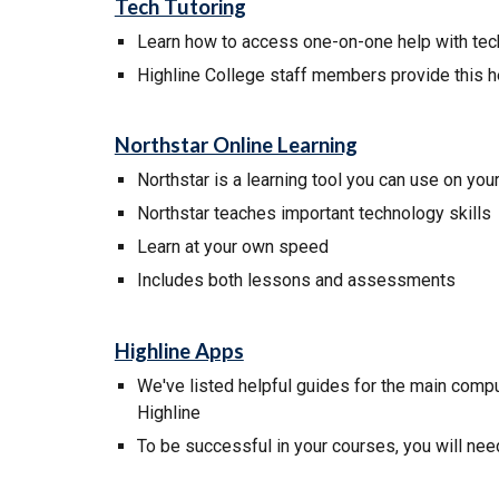
Tech Tutoring
Learn how to
access
one-on-one help with te
Highline College staff members provide this h
Northstar Online Learning
Northstar
is a learning tool you can use on you
Northstar
teaches important technology skills
L
earn at your own speed
I
ncludes both lessons and
assessments
Highline Apps
We've listed helpful guides for the main comput
Highline
To be successful in your courses, you will ne