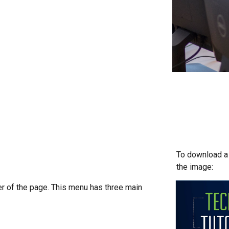
To download a c
the image:
ner of the page. This menu has three main