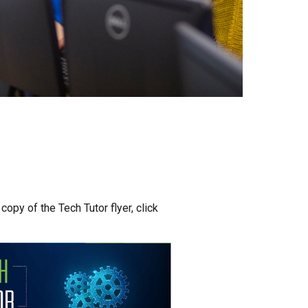
opy of the Tech Tutor flyer, click