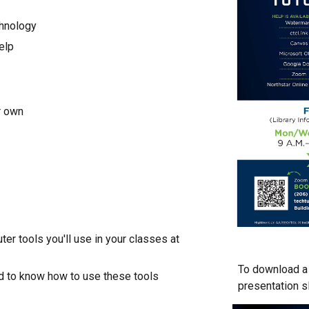
chnology
elp
r own
er tools you'll use in your classes at
To download a 
ed to know how to use these tools
presentation s