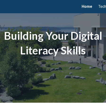
Home
Tech
ip to main content
Skip to navigat
Building Your Digital
Literacy Skills