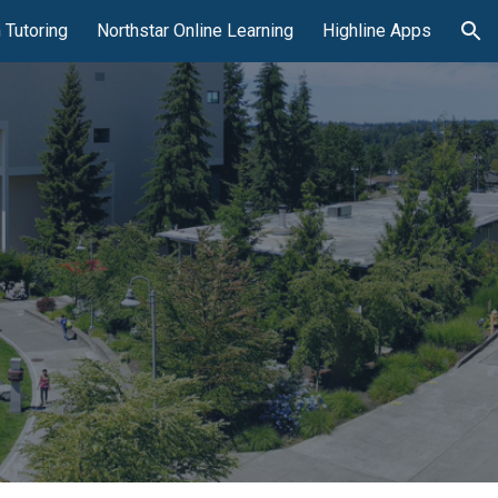
 Tutoring
Northstar Online Learning
Highline Apps
ion