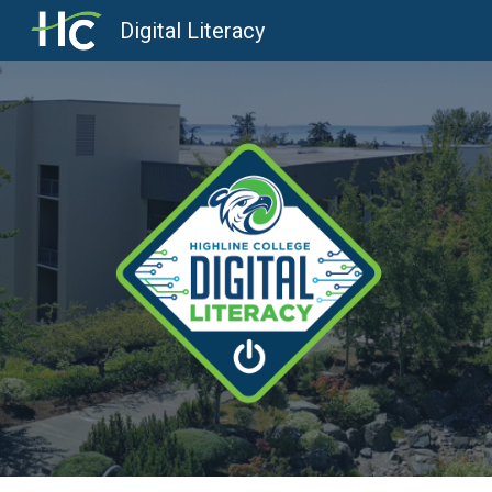
Digital Literacy
Sk