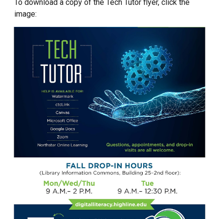
To download a copy of the Tech Tutor flyer, click the
image: