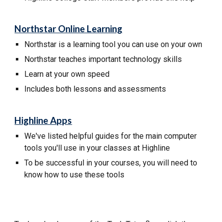
Northstar Online Learning
Northstar
is a learning tool you can use on your own
Northstar
teaches important technology skills
L
earn at your own speed
I
ncludes both lessons and
assessments
Highline Apps
We've listed helpful guides for the main computer
tools you'll use in your classes at Highline
To be successful in your courses, you will need to
know how to use these tools