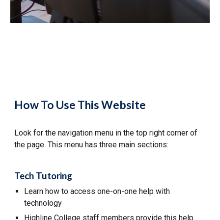
How To Use This Website
Look for the navigation menu in the top right corner of
the page. This menu has three main sections:
Tech Tutoring
Learn how to
access
one-on-one help with
technology
Highline College staff members provide this help