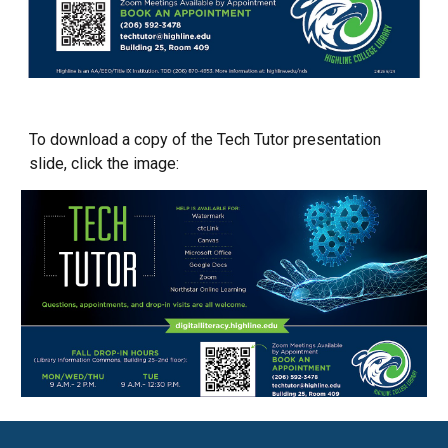
To download a copy of the Tech Tutor
presentation
slide
, click the image: