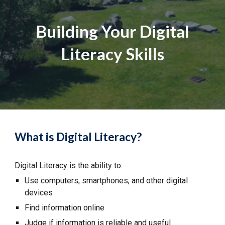
Building Your Digital
Literacy Skills
What is Digital Literacy?
Digital Literacy is the ability to:
Use computers, smartphones, and other digital
devices
Find information online
Judge if information is reliable and useful