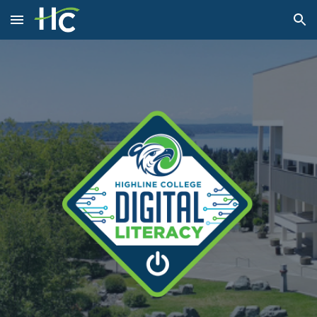
Skip to main content
Skip to navigation