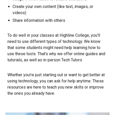
Create
your own content (like text, images, or
videos)
Share information with others
To do well in your classes at Highline College, you'll
need to use different types of technology. We know
that some students might need help learning how to
use these tools. That's why we offer
o
nline guides and
tutorials
,
as we
ll as i
n-person Tech Tutors
Whether you're just starting out or want to get better at
using technology, you can ask for help anytime. These
resources are here to teach you new skills or improve
the ones you already have.